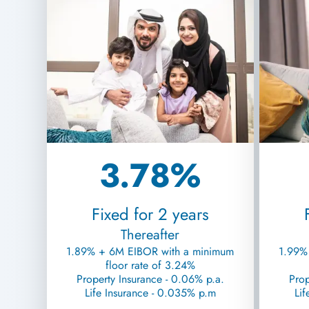
3.78%
Fixed for 2 years
Thereafter
1.89% + 6M EIBOR with a minimum
1.99%
floor rate of 3.24%
Property Insurance - 0.06% p.a.
Prop
Life Insurance - 0.035% p.m
Lif