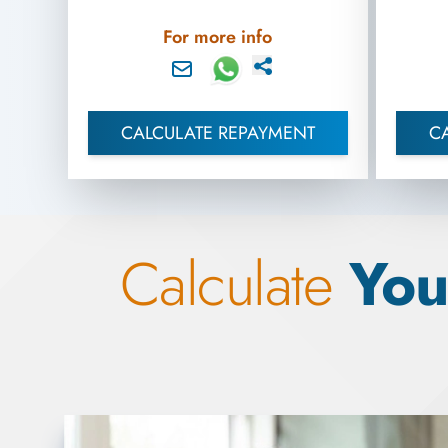
For more info
CALCULATE REPAYMENT
C
Calculate
You