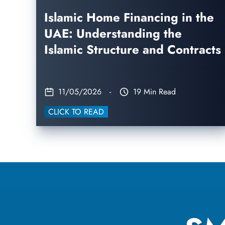
Islamic Home Financing in the
UAE: Understanding the
Islamic Structure and Contracts
11/05/2026
-
19 Min Read
CLICK TO READ