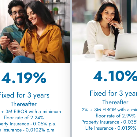
4.10
4.19%
Fixed for 3 yea
Fixed for 3 years
Thereafter
Thereafter
2% + 3M EIBOR with a m
 + 3M EIBOR with a minimum
floor rate of 2.99%
floor rate of 2.24%
Property Insurance - 0.035
erty Insurance - 0.05% p.a.
Life Insurance - 0.0159
e Insurance - 0.0102% p.m