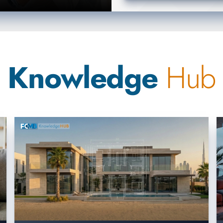
Knowledge
Hub