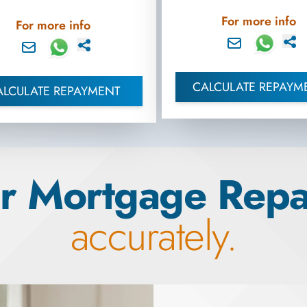
For more info
For more info
CALCULATE REPAYM
ALCULATE REPAYMENT
r Mortgage Rep
accurately.