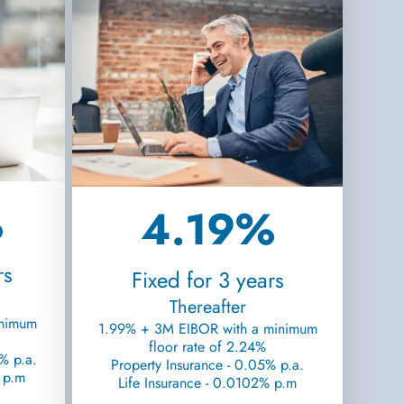
%
4.19%
rs
Fixed for 3 years
Thereafter
inimum
1.99% + 3M EIBOR with a minimum
floor rate of 2.24%
% p.a.
Property Insurance - 0.05% p.a.
% p.m
Life Insurance - 0.0102% p.m