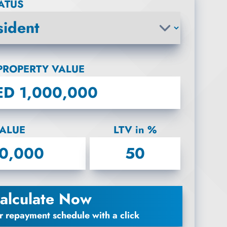
TATUS
PROPERTY VALUE
ALUE
LTV in %
alculate Now
r repayment schedule with a click