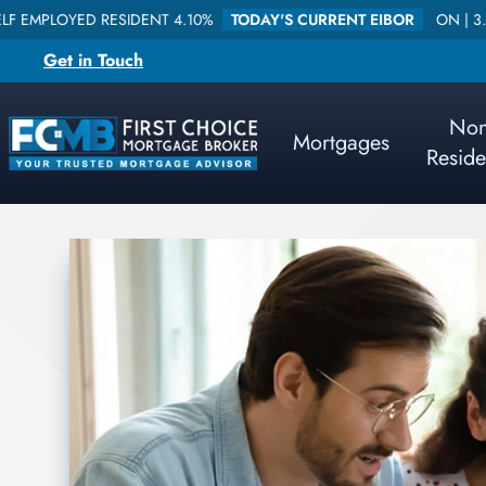
D RESIDENT 4.10%
TODAY'S CURRENT EIBOR
ON |
3.578840
O
Get in Touch
No
Mortgages
Reside