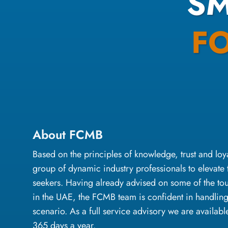
S
F
About FCMB
Based on the principles of knowledge, trust and l
group of dynamic industry professionals to elevate 
seekers. Having already advised on some of the to
in the UAE, the FCMB team is confident in handlin
scenario. As a full service advisory we are availabl
365 days a year.