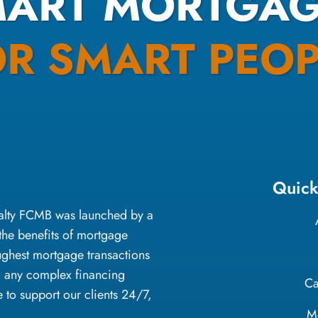
MART MORTGAG
OR SMART PEOP
Quick
oyalty FCMB was launched by a
the benefits of mortgage
ughest mortgage transactions
g any complex financing
Ca
e to support our clients 24/7,
M