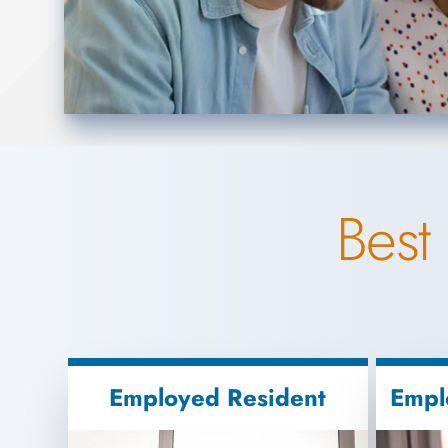
Best
Employed Resident
Empl