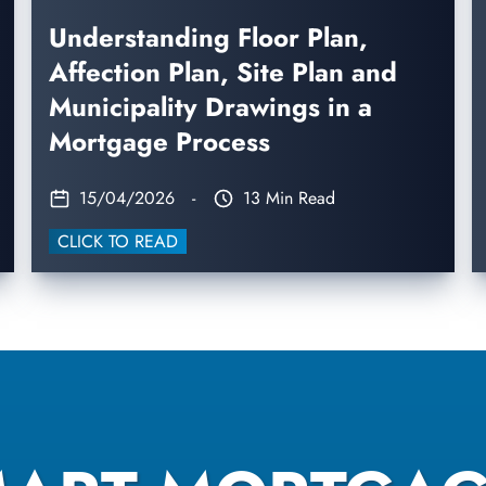
Understanding Floor Plan,
Affection Plan, Site Plan and
Municipality Drawings in a
Mortgage Process
15/04/2026
-
13 Min Read
CLICK TO READ