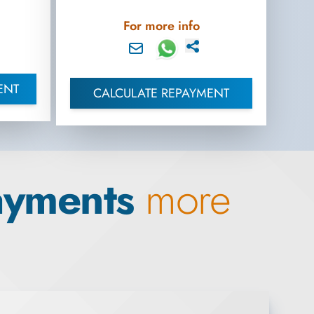
For more info
ENT
CALCULATE REPAYMENT
ayments
more