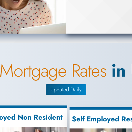
 Mortgage Rates
in
Updated Daily
oyed Non Resident
Self Employed Re