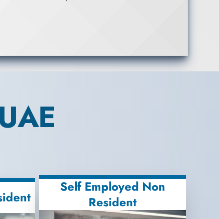
 UAE
Self Employed Non
sident
Resident