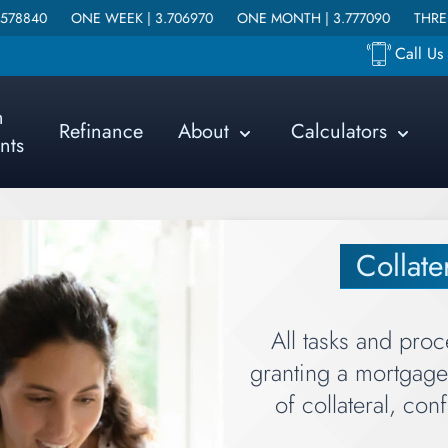
NE WEEK |
3.706970
ONE MONTH |
3.777090
THREE MONTHS |
Call U
n
Refinance
About
Calculators
nts
Collat
All tasks and proc
granting a mortgage 
of collateral, con