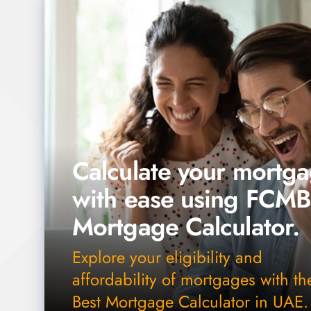
Calculate your mortg
with ease using FCM
Mortgage Calculator.
Explore your eligibility and
affordability of mortgages with th
Best Mortgage Calculator in UAE.