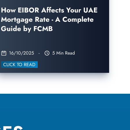
How EIBOR Affects Your UAE
Mortgage Rate - A Complete
Guide by FCMB
16/10/2025
-
5 Min Read
CLICK TO READ