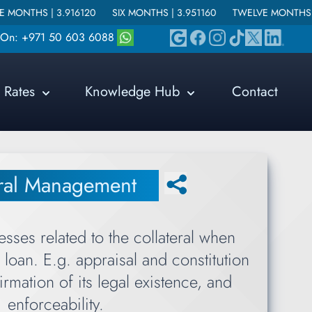
3.916120
SIX MONTHS |
3.951160
TWELVE MONTHS |
4.215640
s On: +971 50 603 6088
Rates
Knowledge Hub
Contact
eral Management
esses related to the collateral when
loan. E.g. appraisal and constitution
firmation of its legal existence, and
enforceability.