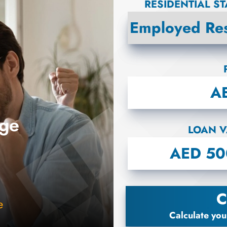
RESIDENTIAL S
age
LOAN V
B
C
e
Calculate you