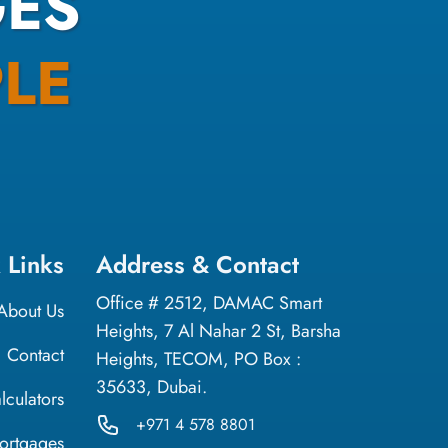
ES
LE
 Links
Address & Contact
Office # 2512, DAMAC Smart
About Us
Heights, 7 Al Nahar 2 St, Barsha
Contact
Heights, TECOM, PO Box :
35633, Dubai.
lculators
+971 4 578 8801
ortgages