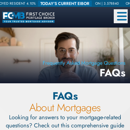
TODAY'S CURRENT EIBOR
SIDENT 4.10%
ON |
3.578840
ONE WEEK 
Frequently Asked Mortgage Questions
FAQs
FAQs
About Mortgages
Looking for answers to your mortgage-related
questions? Check out this comprehensive guide