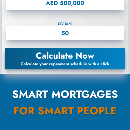
LTV in %
Calculate Now
Calculate your repayment schedule with a click
SMART MORTGAGES
FOR SMART PEOPLE