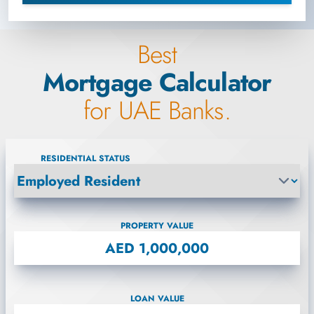
Best
Mortgage Calculator
for UAE Banks.
RESIDENTIAL STATUS
PROPERTY VALUE
LOAN VALUE