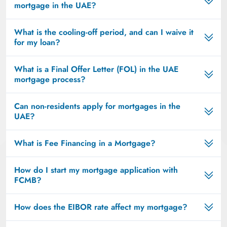
mortgage in the UAE?
What is the cooling-off period, and can I waive it
for my loan?
What is a Final Offer Letter (FOL) in the UAE
mortgage process?
Can non-residents apply for mortgages in the
UAE?
What is Fee Financing in a Mortgage?
How do I start my mortgage application with
FCMB?
How does the EIBOR rate affect my mortgage?