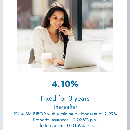
4.10%
Fixed for 3 years
Thereafter
2% + 3M EIBOR with a minimum floor rate of 2.99%
Property Insurance - 0.035% p.a.
Life Insurance - 0.0159% p.m