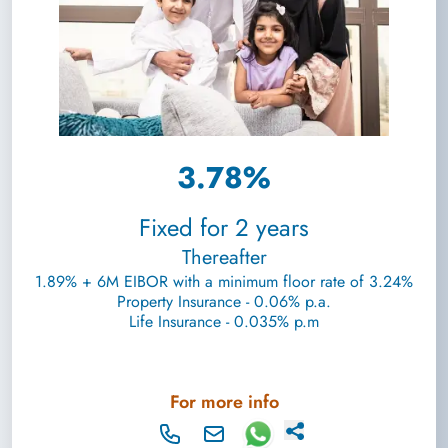
3.78%
Fixed for 2 years
Thereafter
1.89% + 6M EIBOR with a minimum floor rate of 3.24%
Property Insurance - 0.06% p.a.
Life Insurance - 0.035% p.m
For more info