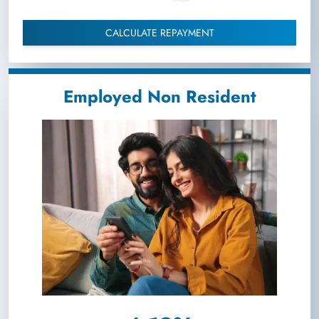
CALCULATE REPAYMENT
Employed Non Resident