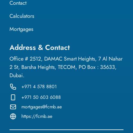
Contact
Calculators
Mortgages
Address & Contact
Office # 2512, DAMAC Smart Heights, 7 Al Nahar
2 St, Barsha Heights, TECOM, PO Box : 35633,
Dubai.
+971 4 578 8801
+971 50 603 6088
mortgages@fcmb.ae
https://fcmb.ae