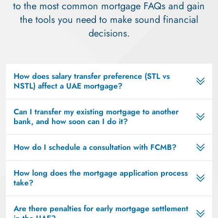
to the most common mortgage FAQs and gain
the tools you need to make sound financial
decisions.
How does salary transfer preference (STL vs
NSTL) affect a UAE mortgage?
Can I transfer my existing mortgage to another
bank, and how soon can I do it?
How do I schedule a consultation with FCMB?
How long does the mortgage application process
take?
Are there penalties for early mortgage settlement