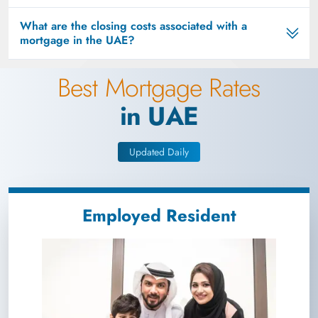
What are the closing costs associated with a
mortgage in the UAE?
Best Mortgage Rates
in UAE
Updated Daily
Employed Resident