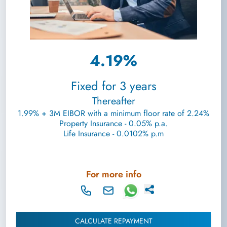
4.19%
Fixed for 3 years
Thereafter
1.99% + 3M EIBOR with a minimum floor rate of 2.24%
Property Insurance - 0.05% p.a.
Life Insurance - 0.0102% p.m
For more info
CALCULATE REPAYMENT