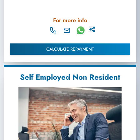
For more info
CALCULATE REPAYMENT
Self Employed Non Resident