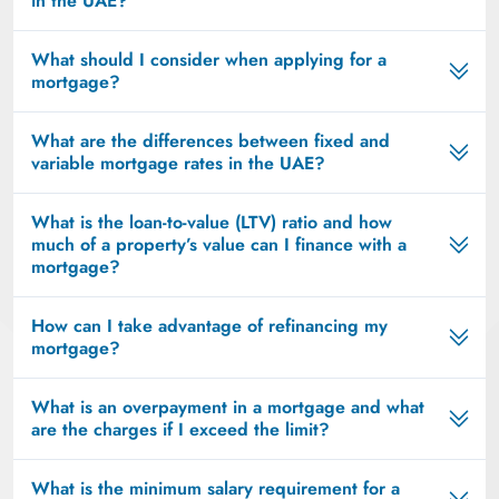
in the UAE?
What should I consider when applying for a
mortgage?
What are the differences between fixed and
variable mortgage rates in the UAE?
What is the loan-to-value (LTV) ratio and how
much of a property’s value can I finance with a
mortgage?
How can I take advantage of refinancing my
mortgage?
What is an overpayment in a mortgage and what
are the charges if I exceed the limit?
What is the minimum salary requirement for a