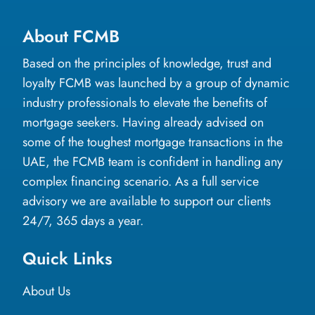
About FCMB
Based on the principles of knowledge, trust and
loyalty FCMB was launched by a group of dynamic
industry professionals to elevate the benefits of
mortgage seekers. Having already advised on
some of the toughest mortgage transactions in the
UAE, the FCMB team is confident in handling any
complex financing scenario. As a full service
advisory we are available to support our clients
24/7, 365 days a year.
Quick Links
About Us