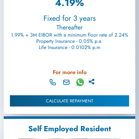
4.19%
Fixed for 3 years
Thereafter
1.99% + 3M EIBOR with a minimum floor rate of 2.24%
Property Insurance - 0.05% p.a.
Life Insurance - 0.0102% p.m
For more info
CALCULATE REPAYMENT
Self Employed Resident