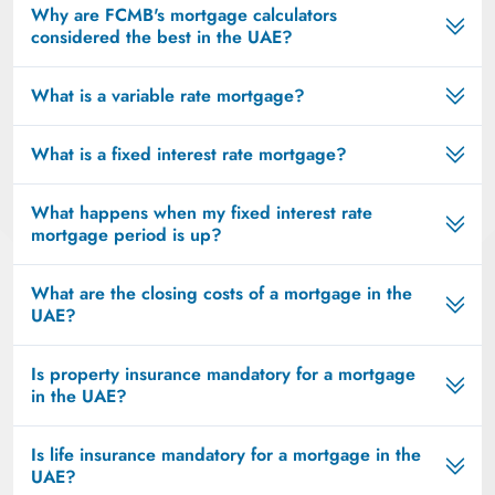
Why are FCMB's mortgage calculators
considered the best in the UAE?
What is a variable rate mortgage?
What is a fixed interest rate mortgage?
What happens when my fixed interest rate
mortgage period is up?
What are the closing costs of a mortgage in the
UAE?
Is property insurance mandatory for a mortgage
in the UAE?
Is life insurance mandatory for a mortgage in the
UAE?