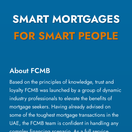
SMART MORTGAGES
FOR SMART PEOPLE
About FCMB
Based on the principles of knowledge, trust and
loyalty FCMB was launched by a group of dynamic
industry professionals to elevate the benefits of
mortgage seekers. Having already advised on
some of the toughest mortgage transactions in the
UAE, the FCMB team is confident in handling any
complex financing scenario. As a full service