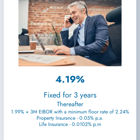
4.19%
Fixed for 3 years
Thereafter
1.99% + 3M EIBOR with a minimum floor rate of 2.24%
Property Insurance - 0.05% p.a.
Life Insurance - 0.0102% p.m