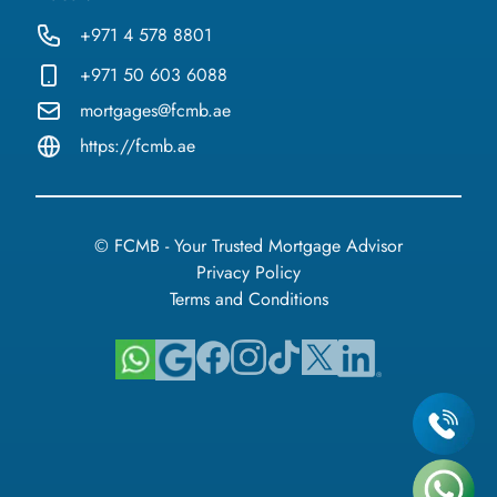
+971 4 578 8801
+971 50 603 6088
mortgages@fcmb.ae
https://fcmb.ae
© FCMB - Your Trusted Mortgage Advisor
Privacy Policy
Terms and Conditions