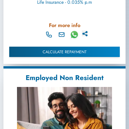
Life Insurance - 0.035% p.m
For more info
CALCULATE REPAYMENT
Employed Non Resident