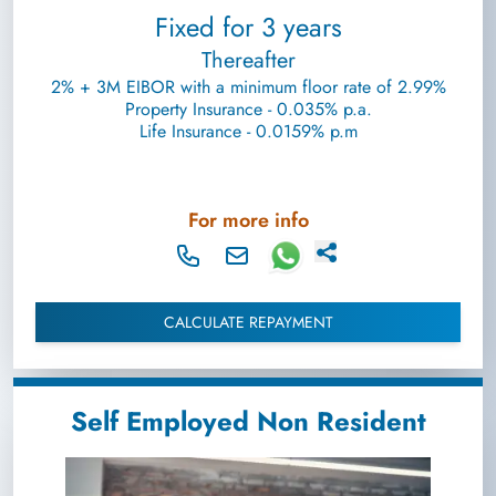
Fixed for 3 years
Thereafter
2% + 3M EIBOR with a minimum floor rate of 2.99%
Property Insurance - 0.035% p.a.
Life Insurance - 0.0159% p.m
For more info
CALCULATE REPAYMENT
Self Employed Non Resident