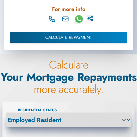
For more info
CALCULATE REPAYMENT
Calculate
Your Mortgage Repayments
more accurately.
RESIDENTIAL STATUS