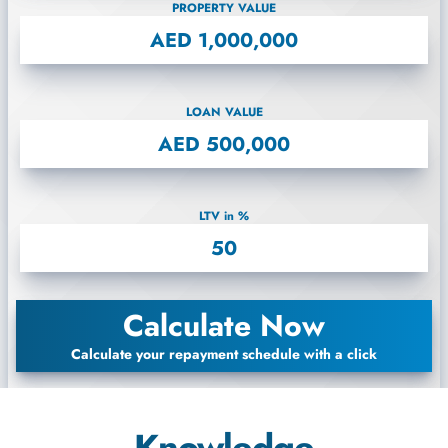
PROPERTY VALUE
LOAN VALUE
LTV in %
Calculate Now
Calculate your repayment schedule with a click
Knowledge