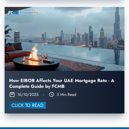
How EIBOR Affects Your UAE Mortgage Rate - A
Complete Guide by FCMB
16/10/2025
-
5 Min Read
CLICK TO READ