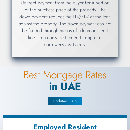
Up-front payment from the buyer for a portion
of the purchase price of the property. The
down payment reduces the LTV/FTV of the loan
against the property. The down payment can not
be funded through means of a loan or credit
line, it can only be funded through the
borrower's assets only.
Best Mortgage Rates
in UAE
Updated Daily
Employed Resident