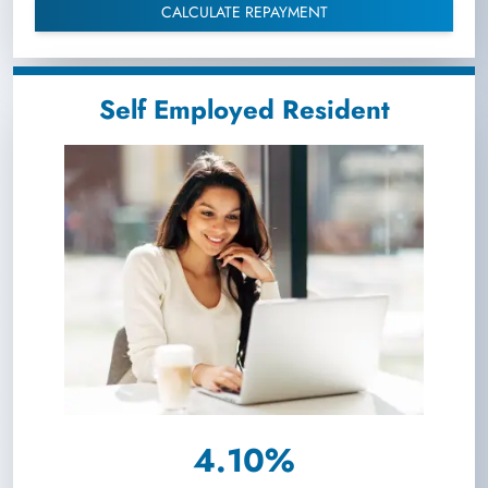
CALCULATE REPAYMENT
Self Employed Resident
4.10%