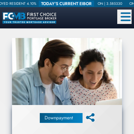
TODAY'S CURRENT EIBOR
DENT 4.10%
ON |
3.585330
ONE WEEK |
Downpayment