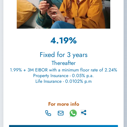
4.19%
Fixed for 3 years
Thereafter
1.99% + 3M EIBOR with a minimum floor rate of 2.24%
Property Insurance - 0.05% p.a.
Life Insurance - 0.0102% p.m
For more info