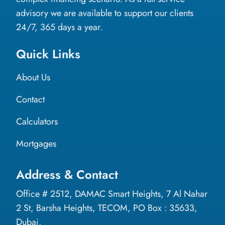
advisory we are available to support our clients
24/7, 365 days a year.
Quick Links
About Us
Contact
Calculators
Mortgages
Address & Contact
Office # 2512, DAMAC Smart Heights, 7 Al Nahar
2 St, Barsha Heights, TECOM, PO Box : 35633,
Dubai.