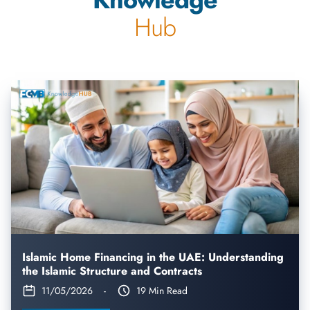
Hub
Islamic Home Financing in the UAE: Understanding
the Islamic Structure and Contracts
11/05/2026
-
19 Min Read