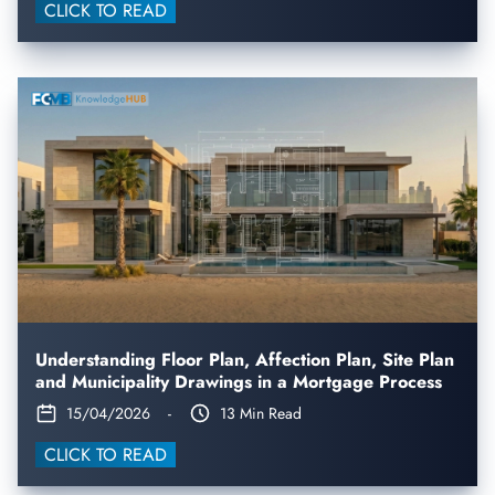
CLICK TO READ
Understanding Floor Plan, Affection Plan, Site Plan
and Municipality Drawings in a Mortgage Process
15/04/2026
-
13 Min Read
CLICK TO READ