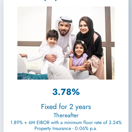
3.78%
Fixed for 2 years
Thereafter
1.89% + 6M EIBOR with a minimum floor rate of 3.24%
Property Insurance - 0.06% p.a.