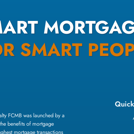
MART MORTGAG
OR SMART PEOP
Quick
oyalty FCMB was launched by a
the benefits of mortgage
ughest mortgage transactions