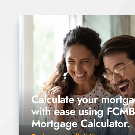
Calculate your mortg
with ease using FCM
Mortgage Calculator.