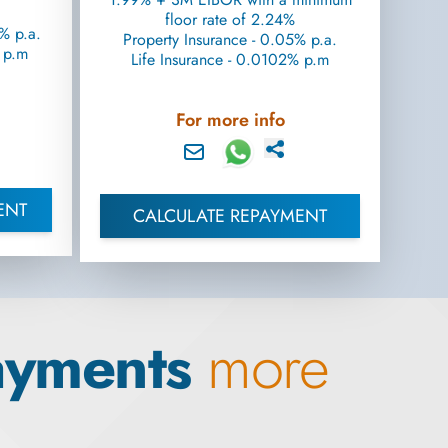
floor rate of 2.24%
% p.a.
Property Insurance - 0.05% p.a.
% p.m
Life Insurance - 0.0102% p.m
For more info
ENT
CALCULATE REPAYMENT
ayments
more