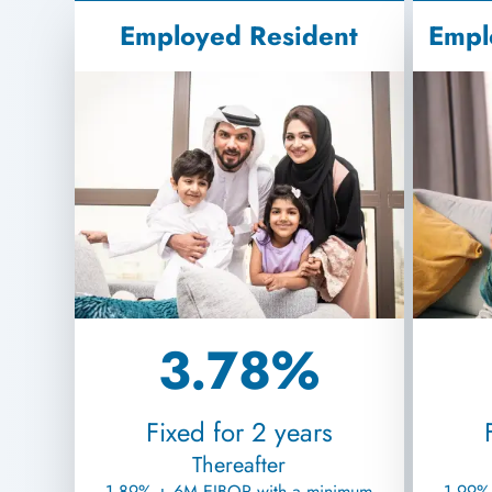
Employed Resident
Empl
3.78%
Fixed for 2 years
Thereafter
1.89% + 6M EIBOR with a minimum
1.99%