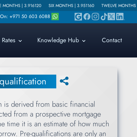
6120
SIX MONTHS |
3.951160
TWELVE MONTHS |
4.215640
s On: +971 50 603 6088
Rates
Knowledge Hub
Contact
qualification
n is derived from basic financial
ected from a prospective mortgage
he time it is an estimate of how much
rrow. Pre-qualifications are only an