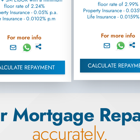
floor rate of 2.99%
floor rate of 2.24%
Property Insurance - 0.035
erty Insurance - 0.05% p.a.
Life Insurance - 0.0159
e Insurance - 0.0102% p.m
For more info
For more info
CALCULATE REPAYM
ALCULATE REPAYMENT
r Mortgage Rep
accurately.