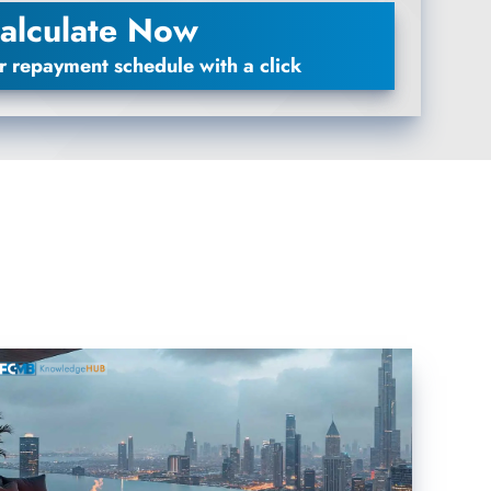
alculate Now
r repayment schedule with a click