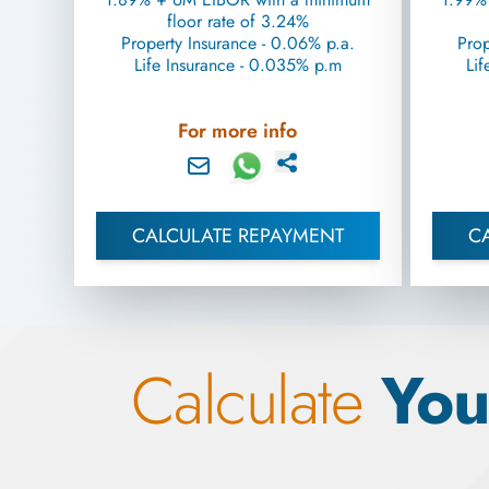
floor rate of 3.24%
Property Insurance - 0.06% p.a.
Prop
Life Insurance - 0.035% p.m
Lif
For more info
CALCULATE REPAYMENT
C
Calculate
You