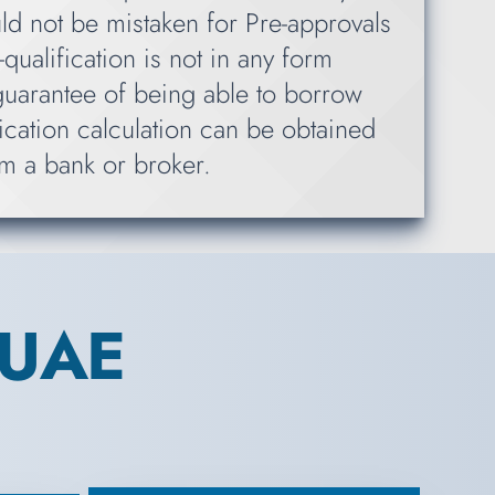
ld not be mistaken for Pre-approvals
qualification is not in any form
guarantee of being able to borrow
ication calculation can be obtained
m a bank or broker.
 UAE