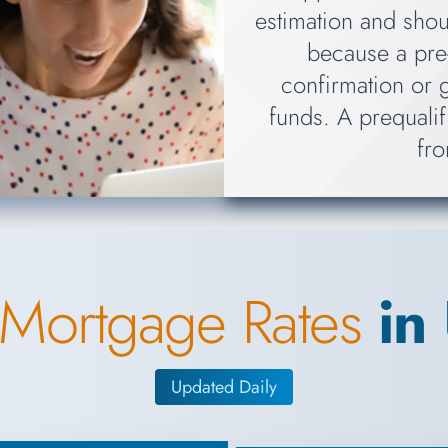
estimation and shou
because a pre-
confirmation or 
funds. A prequalif
fro
 Mortgage Rates
in
Updated Daily