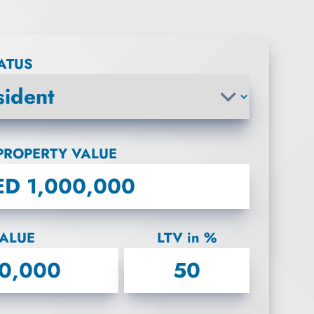
TATUS
PROPERTY VALUE
ALUE
LTV in %