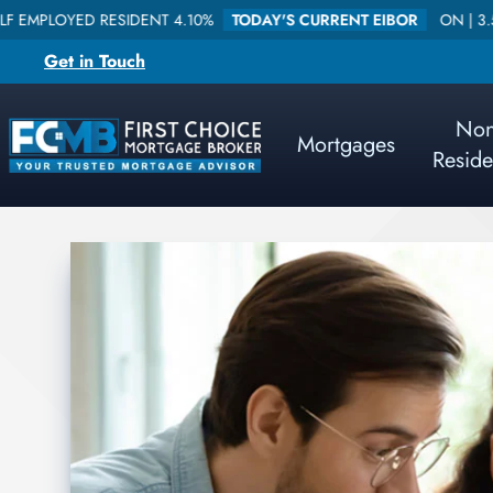
SIDENT 4.10%
TODAY'S CURRENT EIBOR
ON |
3.578840
ONE W
Get in Touch
No
Mortgages
Reside