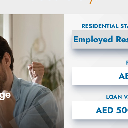
RESIDENTIAL S
age
LOAN V
B