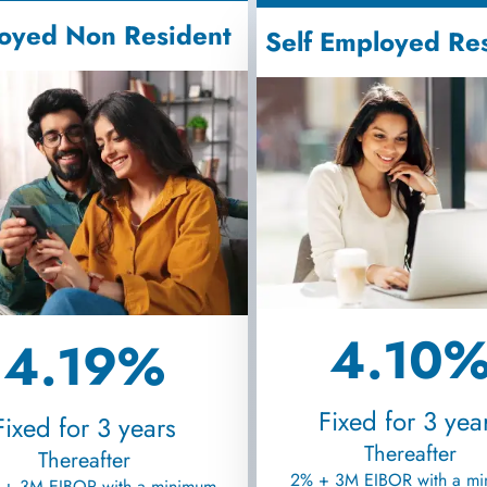
oyed Non Resident
Self Employed Re
4.10
4.19%
Fixed for 3 yea
Fixed for 3 years
Thereafter
Thereafter
2% + 3M EIBOR with a m
 + 3M EIBOR with a minimum