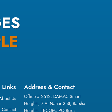
ES
LE
 Links
Address & Contact
Office # 2512, DAMAC Smart
About Us
Heights, 7 Al Nahar 2 St, Barsha
Contact
Heights, TECOM, PO Box :