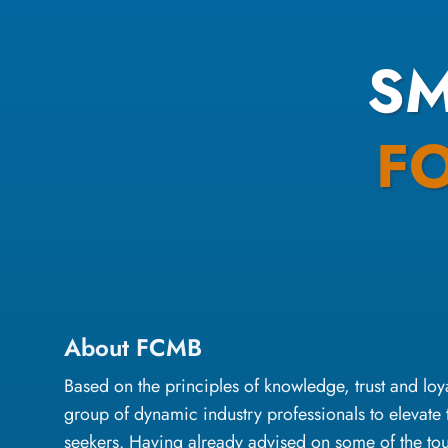
S
F
About FCMB
Based on the principles of knowledge, trust and l
group of dynamic industry professionals to elevate 
seekers. Having already advised on some of the to