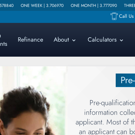
EEK |
3.706970
ONE MONTH |
3.777090
THREE MONTHS |
3.91
Call U
n
Refinance
About
Calculators
nts
Pre-
Pre-qualificatio
information coll
applicant. Most of t
an applicant can bo