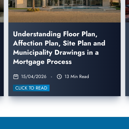
Understanding Floor Plan,
Affection Plan, Site Plan and
Municipality Drawings in a
Mortgage Process
15/04/2026
-
13 Min Read
CLICK TO READ