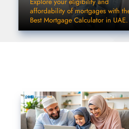
Explore your eligibility and
affordability of mortgages with th
Best Mortgage Calculator in UAE.