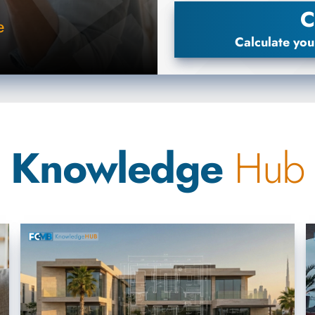
C
e
Calculate you
Knowledge
Hub