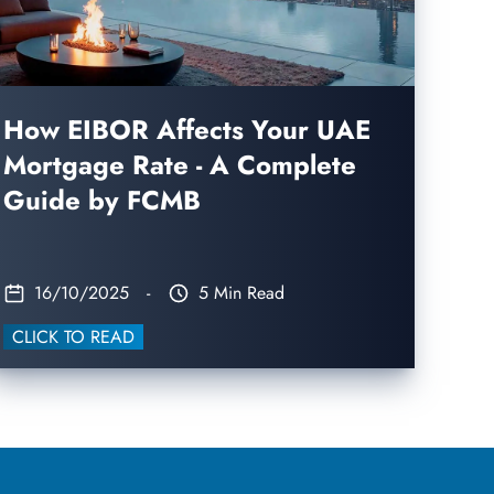
How EIBOR Affects Your UAE
Mortgage Rate - A Complete
Guide by FCMB
16/10/2025
-
5 Min Read
CLICK TO READ