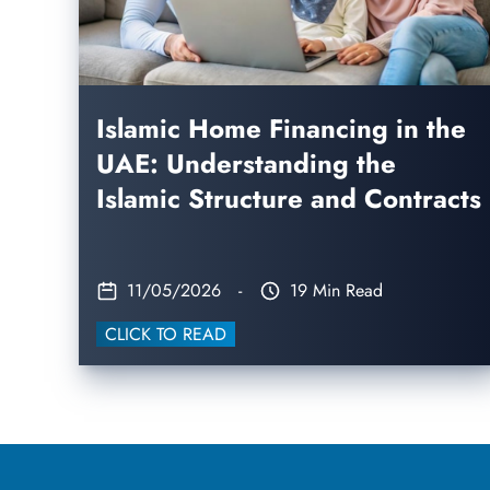
Islamic Home Financing in the
UAE: Understanding the
Islamic Structure and Contracts
11/05/2026
-
19 Min Read
CLICK TO READ