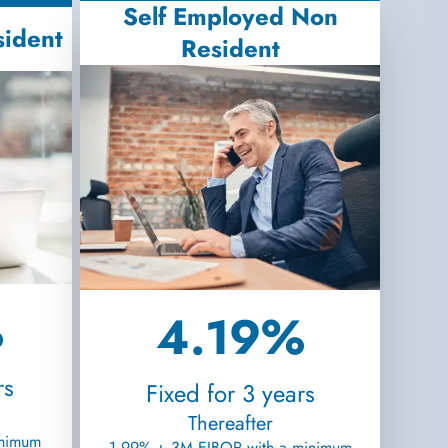
Self Employed Non
sident
Resident
%
4.19%
rs
Fixed for 3 years
Thereafter
inimum
1.99% + 3M EIBOR with a minimum