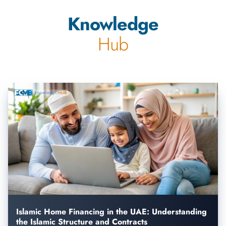
Knowledge
Hub
Islamic Home Financing in the UAE: Understanding
the Islamic Structure and Contracts