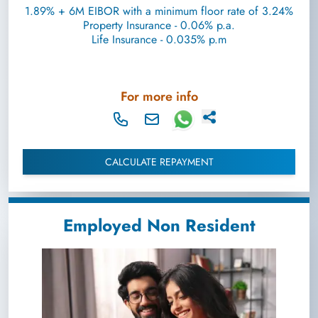
1.89% + 6M EIBOR with a minimum floor rate of 3.24%
Property Insurance - 0.06% p.a.
Life Insurance - 0.035% p.m
For more info
CALCULATE REPAYMENT
Employed Non Resident