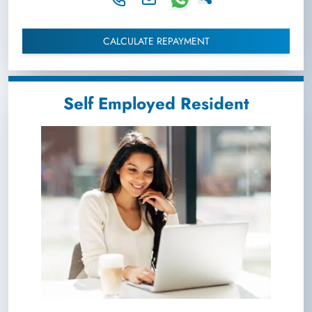
CALCULATE REPAYMENT
Self Employed Resident