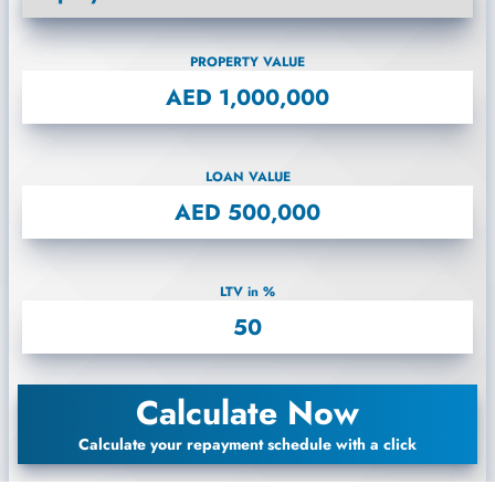
PROPERTY VALUE
LOAN VALUE
LTV in %
Calculate Now
Calculate your repayment schedule with a click