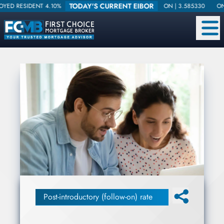
TODAY'S CURRENT EIBOR
DENT 4.10%
ON |
3.585330
ONE WEEK |
Post-introductory (follow-on) rate