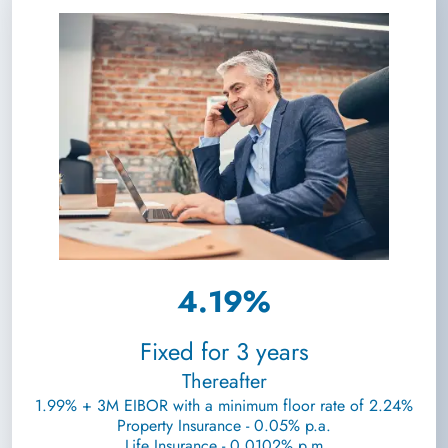
4.19%
Fixed for 3 years
Thereafter
1.99% + 3M EIBOR with a minimum floor rate of 2.24%
Property Insurance - 0.05% p.a.
Life Insurance - 0.0102% p.m