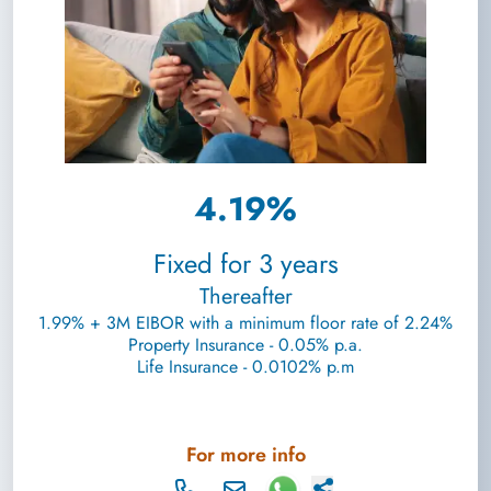
4.19%
Fixed for 3 years
Thereafter
1.99% + 3M EIBOR with a minimum floor rate of 2.24%
Property Insurance - 0.05% p.a.
Life Insurance - 0.0102% p.m
For more info