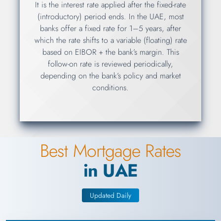
It is the interest rate applied after the fixed-rate
(introductory) period ends. In the UAE, most
banks offer a fixed rate for 1–5 years, after
which the rate shifts to a variable (floating) rate
based on EIBOR + the bank’s margin. This
follow-on rate is reviewed periodically,
depending on the bank’s policy and market
conditions.
Best Mortgage Rates
in UAE
Updated Daily