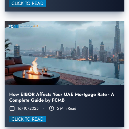
CLICK TO READ
How EIBOR Affects Your UAE Mortgage Rate - A
Complete Guide by FCMB
16/10/2025
-
5 Min Read
CLICK TO READ