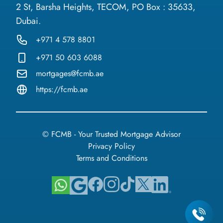
2 St, Barsha Heights, TECOM, PO Box : 35633,
Dubai.
+971 4 578 8801
+971 50 603 6088
mortgages@fcmb.ae
https://fcmb.ae
© FCMB - Your Trusted Mortgage Advisor
Privacy Policy
Terms and Conditions