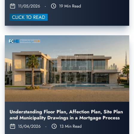
11/05/2026
-
19 Min Read
CLICK TO READ
Understanding Floor Plan, Affection Plan, Site Plan
and Municipality Drawings in a Mortgage Process
15/04/2026
-
13 Min Read