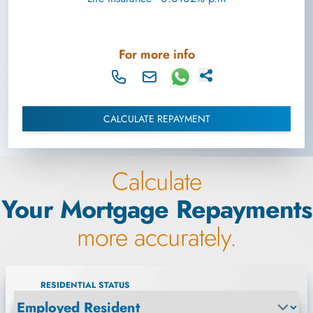
For more info
CALCULATE REPAYMENT
Calculate
Your Mortgage Repayments
more accurately.
RESIDENTIAL STATUS