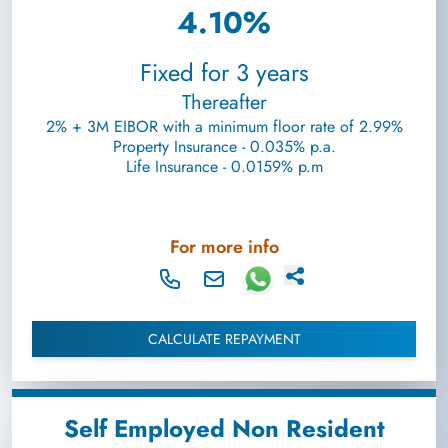
4.10%
Fixed for 3 years
Thereafter
2% + 3M EIBOR with a minimum floor rate of 2.99%
Property Insurance - 0.035% p.a.
Life Insurance - 0.0159% p.m
For more info
CALCULATE REPAYMENT
Self Employed Non Resident