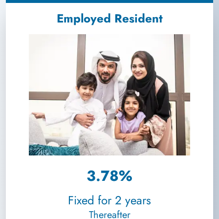
Employed Resident
3.78%
Fixed for 2 years
Thereafter