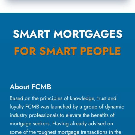
SMART MORTGAGES
FOR SMART PEOPLE
About FCMB
Based on the principles of knowledge, trust and
loyalty FCMB was launched by a group of dynamic
industry professionals to elevate the benefits of
mortgage seekers. Having already advised on
some of the toughest mortgage transactions in the