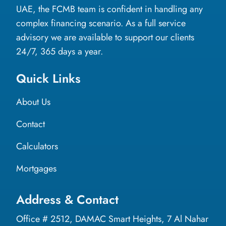
UAE, the FCMB team is confident in handling any
complex financing scenario. As a full service
advisory we are available to support our clients
24/7, 365 days a year.
Quick Links
About Us
Contact
Calculators
Mortgages
Address & Contact
Office # 2512, DAMAC Smart Heights, 7 Al Nahar